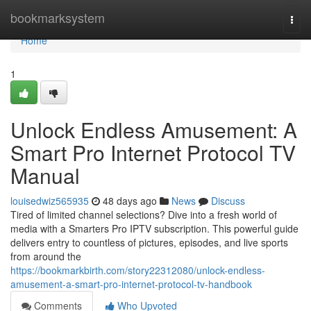
Home
bookmarksystem
Togg
navi
Home
1
Unlock Endless Amusement: A
Smart Pro Internet Protocol TV
Manual
louisedwiz565935
48 days ago
News
Discuss
Tired of limited channel selections? Dive into a fresh world of
media with a Smarters Pro IPTV subscription. This powerful guide
delivers entry to countless of pictures, episodes, and live sports
from around the
https://bookmarkbirth.com/story22312080/unlock-endless-
amusement-a-smart-pro-internet-protocol-tv-handbook
Comments
Who Upvoted