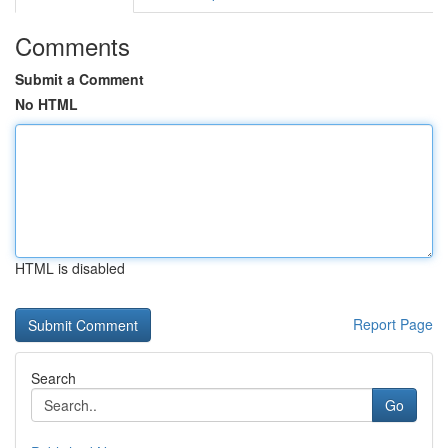
Comments
Submit a Comment
No HTML
HTML is disabled
Report Page
Search
Go