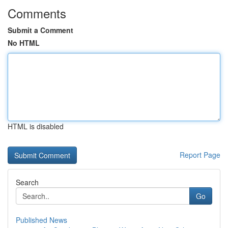
Comments
Submit a Comment
No HTML
HTML is disabled
Report Page
Search
Go
Published News