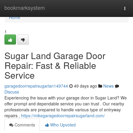
Home
bookmarksystem
Togg
navi
Home
1
Sugar Land Garage Door
Repair: Fast & Reliable
Service
garagedoorrepairsugarlan149744
49 days ago
News
Discuss
Experiencing the issue with your garage door in Sugar Land? We
offer prompt and dependable service you can trust . Our nearby
professionals are prepared to handle various type of entryway
repairs ,
https://mikegaragedoorrepairsugarland.com/
Comments
Who Upvoted