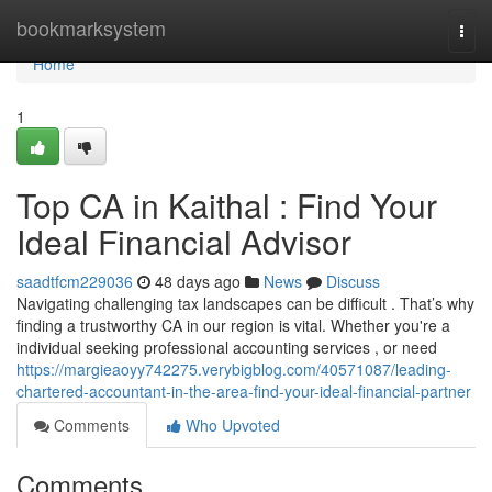
Home
bookmarksystem
Togg
navi
Home
1
Top CA in Kaithal : Find Your
Ideal Financial Advisor
saadtfcm229036
48 days ago
News
Discuss
Navigating challenging tax landscapes can be difficult . That’s why
finding a trustworthy CA in our region is vital. Whether you're a
individual seeking professional accounting services , or need
https://margieaoyy742275.verybigblog.com/40571087/leading-
chartered-accountant-in-the-area-find-your-ideal-financial-partner
Comments
Who Upvoted
Comments