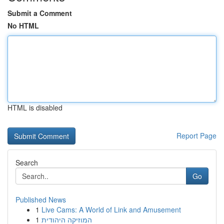
Submit a Comment
No HTML
HTML is disabled
Report Page
Search
Go
Published News
1
Live Cams: A World of Link and Amusement
1
המוזיקה היהודית