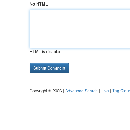
No HTML
HTML is disabled
Copyright © 2026 |
Advanced Search
|
Live
|
Tag Clou