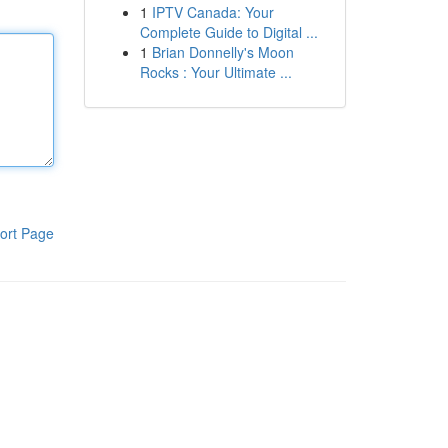
1
IPTV Canada: Your
Complete Guide to Digital ...
1
Brian Donnelly's Moon
Rocks : Your Ultimate ...
ort Page