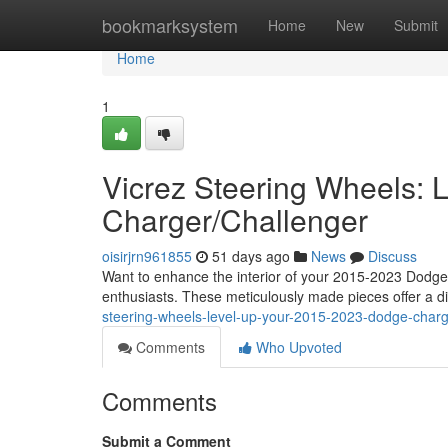
Home
bookmarksystem
Home
New
Submit
Home
1
Vicrez Steering Wheels:
Charger/Challenger
oisirjrn961855
51 days ago
News
Discuss
Want to enhance the interior of your 2015-2023 Dodge 
enthusiasts. These meticulously made pieces offer a dis
steering-wheels-level-up-your-2015-2023-dodge-charg
Comments
Who Upvoted
Comments
Submit a Comment