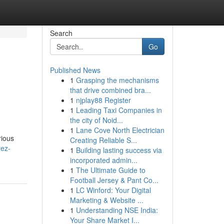
Search
Go
Published News
1
Grasping the mechanisms
that drive combined bra...
1
njplay88 Register
1
Leading Taxi Companies in
the city of Noid...
1
Lane Cove North Electrician
rious
Creating Reliable S...
rez-
1
Building lasting success via
incorporated admin...
1
The Ultimate Guide to
Football Jersey & Pant Co...
1
LC Winford: Your Digital
Marketing & Website ...
1
Understanding NSE India:
Your Share Market I...