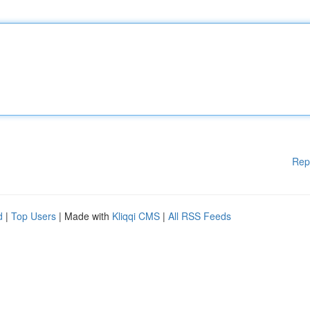
Rep
d
|
Top Users
| Made with
Kliqqi CMS
|
All RSS Feeds