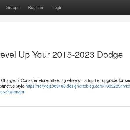
Groups
Register
Login
 Level Up Your 2015-2023 Dodge
Charger ? Consider Vicrez steering wheels – a top-tier upgrade for se
tinctive style
https://rorytejz083406.designertoblog.com/73032394/vic
er-challenger