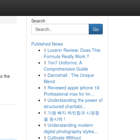
Search
Go
Published News
1
Locerin Review: Does This
Formula Really Work ?
1
7on7 Uniforms: A
Comprehensive Guide
1
Dancehall : The Unique
ss the
Blend
1
Renewed apple iphone 16
Professional max for im...
1
Understanding the power of
structured charitabl...
1
가평 빠지 짜릿함과 시원함
을 동시에 !
1
Understanding modern
digital photography styles...
1
Cultivate Without