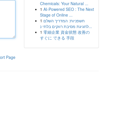
Chemicals: Your Natural ...
1
AI-Powered SEO : The Next
Stage of Online ...
1
חשפניות: המדריך השלם
לחגיגת מסיבת רווקים בלתי נ...
1
零細企業 資金状態 改善の
すぐに できる 手段
ort Page