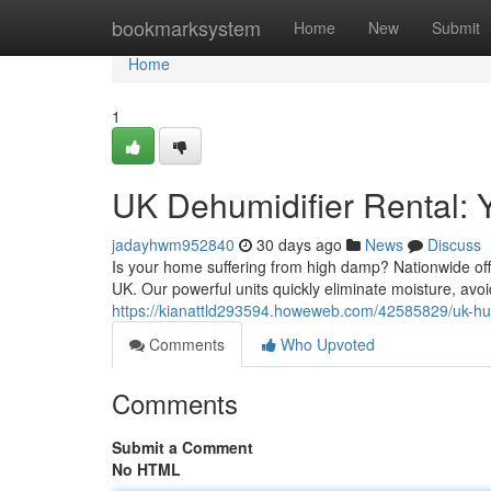
Home
bookmarksystem
Home
New
Submit
Home
1
UK Dehumidifier Rental: 
jadayhwm952840
30 days ago
News
Discuss
Is your home suffering from high damp? Nationwide offe
UK. Our powerful units quickly eliminate moisture, av
https://kianattld293594.howeweb.com/42585829/uk-humid
Comments
Who Upvoted
Comments
Submit a Comment
No HTML