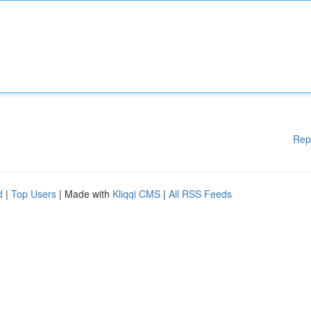
Rep
d
|
Top Users
| Made with
Kliqqi CMS
|
All RSS Feeds