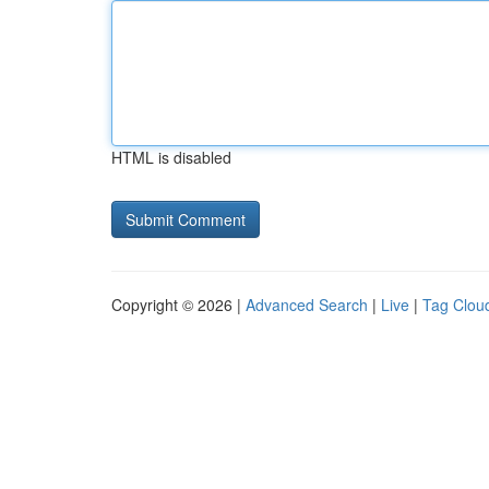
HTML is disabled
Copyright © 2026 |
Advanced Search
|
Live
|
Tag Clou