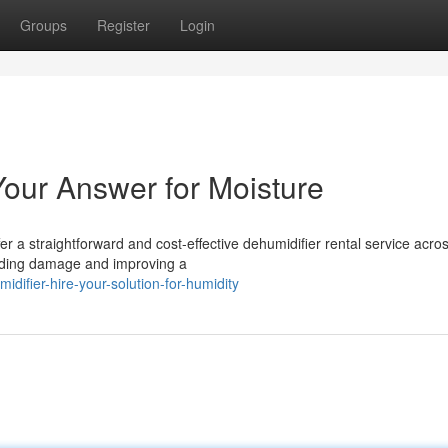
Groups
Register
Login
Your Answer for Moisture
r a straightforward and cost-effective dehumidifier rental service acro
oiding damage and improving a
ifier-hire-your-solution-for-humidity