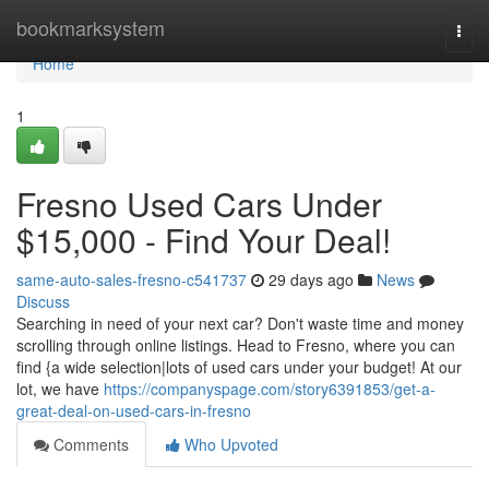
Home
bookmarksystem
Togg
navi
Home
1
Fresno Used Cars Under
$15,000 - Find Your Deal!
same-auto-sales-fresno-c541737
29 days ago
News
Discuss
Searching in need of your next car? Don't waste time and money
scrolling through online listings. Head to Fresno, where you can
find {a wide selection|lots of used cars under your budget! At our
lot, we have
https://companyspage.com/story6391853/get-a-
great-deal-on-used-cars-in-fresno
Comments
Who Upvoted