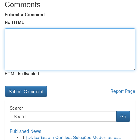
Comments
Submit a Comment
No HTML
HTML is disabled
Report Page
Search
Go
Published News
1
{Divisórias em Curitiba: Soluções Modernas pa...