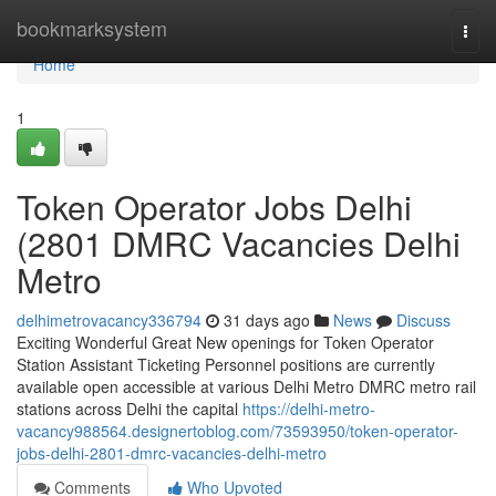
Home
bookmarksystem
Togg
navi
Home
1
Token Operator Jobs Delhi
(2801 DMRC Vacancies Delhi
Metro
delhimetrovacancy336794
31 days ago
News
Discuss
Exciting Wonderful Great New openings for Token Operator
Station Assistant Ticketing Personnel positions are currently
available open accessible at various Delhi Metro DMRC metro rail
stations across Delhi the capital
https://delhi-metro-
vacancy988564.designertoblog.com/73593950/token-operator-
jobs-delhi-2801-dmrc-vacancies-delhi-metro
Comments
Who Upvoted