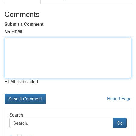
Comments
Submit a Comment
No HTML
HTML is disabled
Report Page
Search
Go