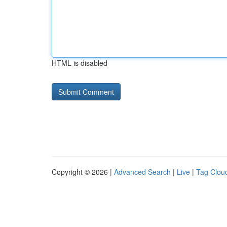
HTML is disabled
Copyright © 2026 |
Advanced Search
|
Live
|
Tag Clou