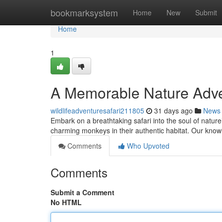
Home
bookmarksystem
Home
New
Submit
Home
1
A Memorable Nature Adve
wildlifeadventuresafari211805
31 days ago
News
Embark on a breathtaking safari into the soul of natur
charming monkeys in their authentic habitat. Our know
Comments
Who Upvoted
Comments
Submit a Comment
No HTML