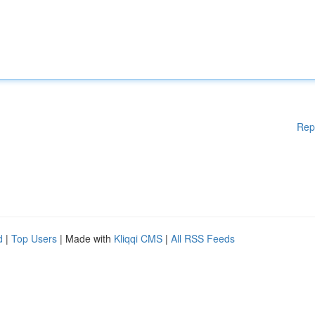
Rep
d
|
Top Users
| Made with
Kliqqi CMS
|
All RSS Feeds