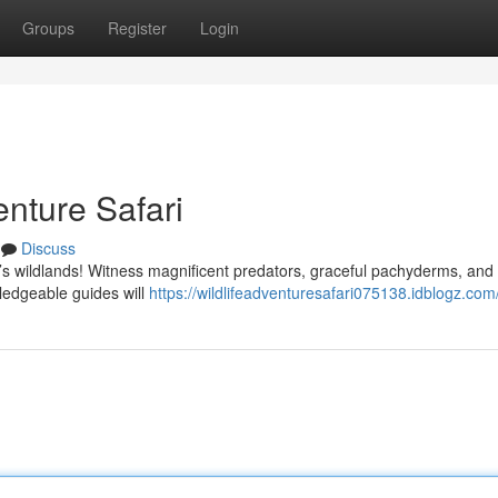
Groups
Register
Login
nture Safari
Discuss
e’s wildlands! Witness magnificent predators, graceful pachyderms, and
ledgeable guides will
https://wildlifeadventuresafari075138.idblogz.com/