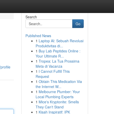
Search
Go
Published News
1
Laptop AI: Sebuah Revolusi
Produktivitas di...
1
Buy Lab Peptides Online :
Your Ultimate R...
1
Tropea: La Tua Prossima
Meta di Vacanza
profile
1
I Cannot Fulfill This
Request
1
Obtain This Medication Via
the Internet W...
1
Melbourne Plumber: Your
Local Plumbing Experts
1
Mice's Kryptonite: Smells
They Can't Stand
1
Kisah Inspiratif: IPK