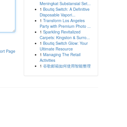
Meningkat Substansial Set...
1
Boutiq Switch: A Definitive
Disposable Vapori...
1
Transform Los Angeles
Party with Premium Photo ...
1
Sparkling Revitalized
Carpets: Kingston & Surro...
1
Boutiq Switch Glow: Your
Ultimate Resource
ort Page
1
Managing The Retail
Activities
1
谷歌邮箱如何使用智能整理