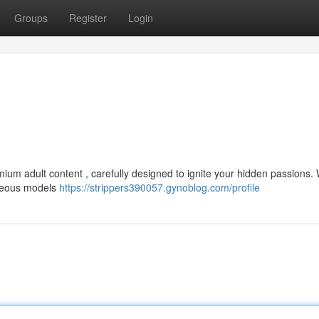
Groups
Register
Login
ium adult content , carefully designed to ignite your hidden passions. 
rgeous models
https://strippers390057.gynoblog.com/profile