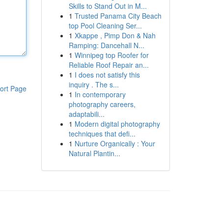
Skills to Stand Out in M...
1
Trusted Panama City Beach
top Pool Cleaning Ser...
1
Xkappe , Pimp Don & Nah
Ramping: Dancehall N...
1
Winnipeg top Roofer for
Reliable Roof Repair an...
1
I does not satisfy this
inquiry . The s...
ort Page
1
In contemporary
photography careers,
adaptabili...
1
Modern digital photography
techniques that defi...
1
Nurture Organically : Your
Natural Plantin...