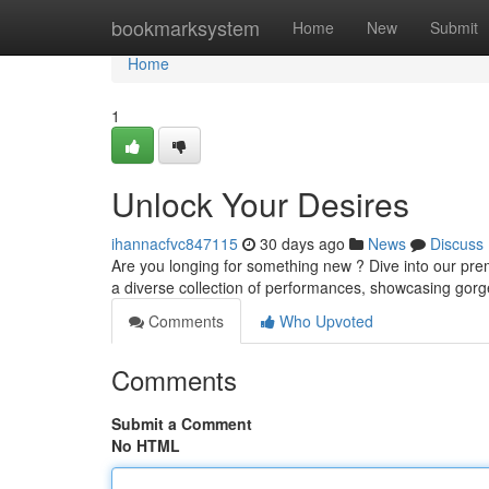
Home
bookmarksystem
Home
New
Submit
Home
1
Unlock Your Desires
ihannacfvc847115
30 days ago
News
Discuss
Are you longing for something new ? Dive into our prem
a diverse collection of performances, showcasing go
Comments
Who Upvoted
Comments
Submit a Comment
No HTML