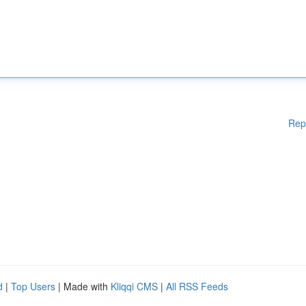
Rep
d
|
Top Users
| Made with
Kliqqi CMS
|
All RSS Feeds