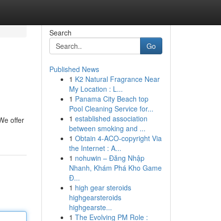
Search
Go
Published News
1
K2 Natural Fragrance Near
My Location : L...
1
Panama City Beach top
Pool Cleaning Service for...
1
established association
We offer
between smoking and ...
1
Obtain 4-ACO-copyright Via
the Internet : A...
1
nohuwin – Đăng Nhập
Nhanh, Khám Phá Kho Game
Đ...
1
high gear steroids
highgearsteroids
highgearste...
1
The Evolving PM Role :