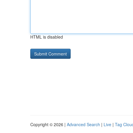
HTML is disabled
Copyright © 2026 |
Advanced Search
|
Live
|
Tag Clou