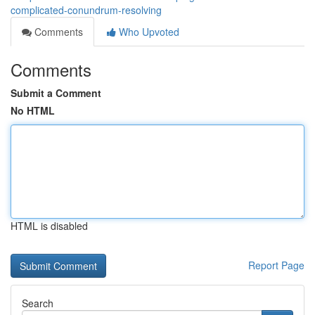
complicated-conundrum-resolving
Comments
Who Upvoted
Comments
Submit a Comment
No HTML
HTML is disabled
Report Page
Search