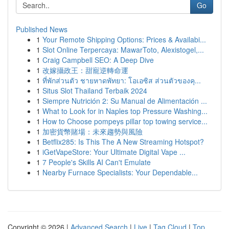
Go
Published News
1
Your Remote Shipping Options: Prices & Availabi...
1
Slot Online Terpercaya: MawarToto, Alexistogel,...
1
Craig Campbell SEO: A Deep Dive
1
改嫁攝政王：甜寵逆轉命運
1
ที่พักส่วนตัว ชายหาดพัทยา: โอเอซิส ส่วนตัวของคุ...
1
Situs Slot Thailand Terbaik 2024
1
Siempre Nutrición 2: Su Manual de Alimentación ...
1
What to Look for in Naples top Pressure Washing...
1
How to Choose pompeys pillar top towing service...
1
加密貨幣賭場：未來趨勢與風險
1
Betflix285: Is This The A New Streaming Hotspot?
1
iGetVapeStore: Your Ultimate Digital Vape ...
1
7 People's Skills AI Can't Emulate
1
Nearby Furnace Specialists: Your Dependable...
Copyright © 2026 |
Advanced Search
|
Live
|
Tag Cloud
|
Top