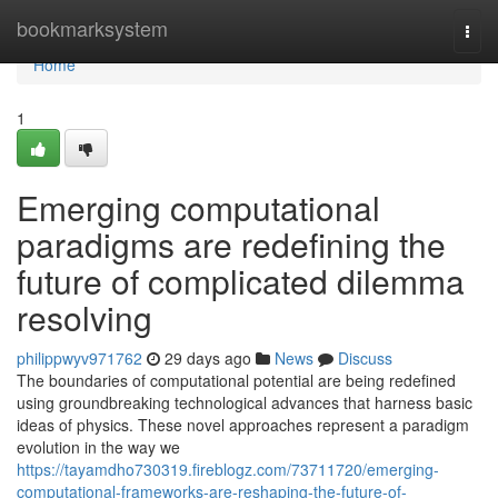
Home
bookmarksystem
Togg
navi
Home
1
Emerging computational
paradigms are redefining the
future of complicated dilemma
resolving
philippwyv971762
29 days ago
News
Discuss
The boundaries of computational potential are being redefined
using groundbreaking technological advances that harness basic
ideas of physics. These novel approaches represent a paradigm
evolution in the way we
https://tayamdho730319.fireblogz.com/73711720/emerging-
computational-frameworks-are-reshaping-the-future-of-