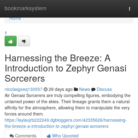
Home
bookmarksystem
Togg
navi
Home
1
Harnessing the Breeze: A
Introduction to Zephyr Genasi
Sorcerers
nicolasgxeq130557
29 days ago
News
Discuss
Air Genasi Sorcerers are truly compelling figures, embodying the
untamed power of the skies. Their lineage grants them a natural
affinity for the atmosphere, allowing them to manipulate the very
forces around them.
https://laylaujrb222249.dgbloggers.com/42335626/harnessing-
the-breeze-a-introduction-to-zephyr-genasi-sorcerers
Comments
Who Upvoted