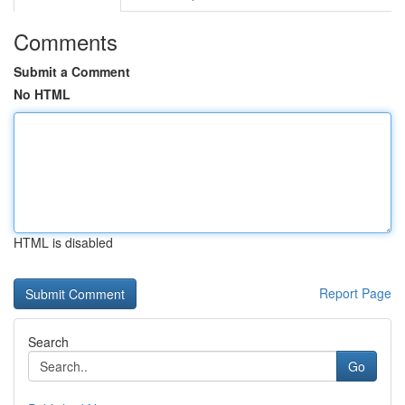
Comments
Submit a Comment
No HTML
HTML is disabled
Report Page
Search
Go