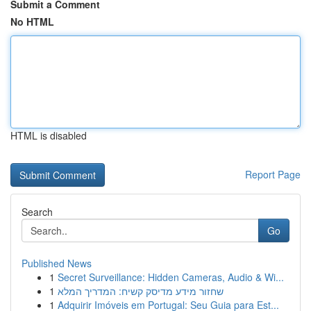
Submit a Comment
No HTML
HTML is disabled
Report Page
Search
Go
Published News
1
Secret Surveillance: Hidden Cameras, Audio & Wi...
1
שחזור מידע מדיסק קשיח: המדריך המלא
1
Adquirir Imóveis em Portugal: Seu Guia para Est...