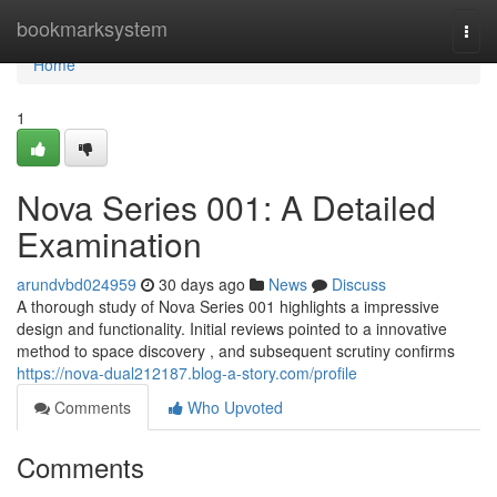
Home
bookmarksystem
Togg
navi
Home
1
Nova Series 001: A Detailed
Examination
arundvbd024959
30 days ago
News
Discuss
A thorough study of Nova Series 001 highlights a impressive
design and functionality. Initial reviews pointed to a innovative
method to space discovery , and subsequent scrutiny confirms
https://nova-dual212187.blog-a-story.com/profile
Comments
Who Upvoted
Comments