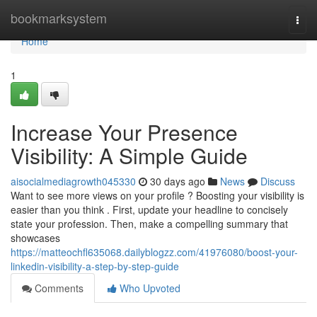
Home
bookmarksystem
Togg
navi
Home
1
Increase Your Presence
Visibility: A Simple Guide
aisocialmediagrowth045330
30 days ago
News
Discuss
Want to see more views on your profile ? Boosting your visibility is
easier than you think . First, update your headline to concisely
state your profession. Then, make a compelling summary that
showcases
https://matteochfl635068.dailyblogzz.com/41976080/boost-your-
linkedin-visibility-a-step-by-step-guide
Comments
Who Upvoted