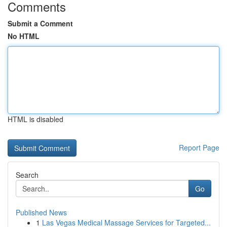
Comments
Submit a Comment
No HTML
HTML is disabled
Report Page
Search
Go
Published News
1
Las Vegas Medical Massage Services for Targeted...