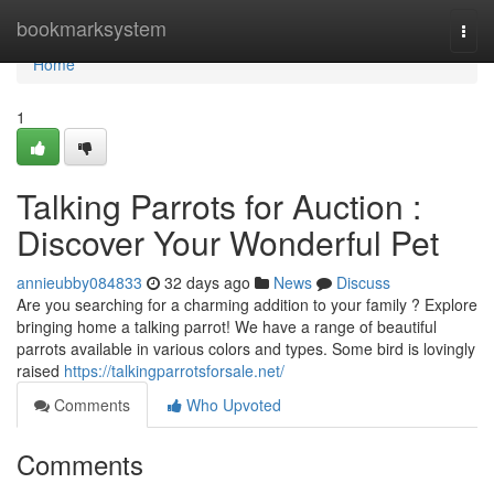
Home
bookmarksystem
Togg
navi
Home
1
Talking Parrots for Auction :
Discover Your Wonderful Pet
annieubby084833
32 days ago
News
Discuss
Are you searching for a charming addition to your family ? Explore
bringing home a talking parrot! We have a range of beautiful
parrots available in various colors and types. Some bird is lovingly
raised
https://talkingparrotsforsale.net/
Comments
Who Upvoted
Comments