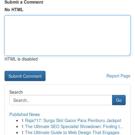
Submit a Comment
No HTML
HTML is disabled
Report Page
Search
Go
Published News
1
Raja717: Surga Slot Gacor Para Pemburu Jackpot
1
The Ultimate SEO Specialist Showdown: Finding t...
1
The Ultimate Guide to Web Design That Engages