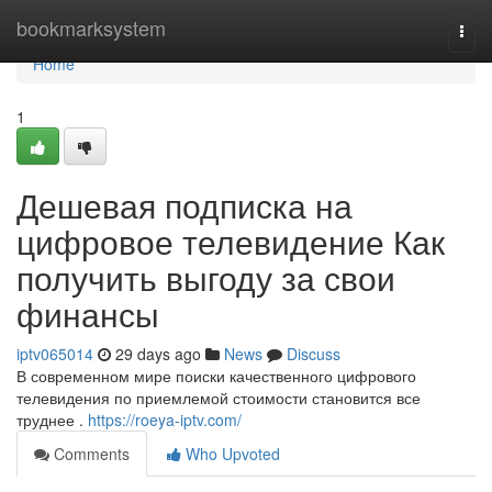
Home
bookmarksystem
Togg
navi
Home
1
Дешевая подписка на
цифровое телевидение Как
получить выгоду за свои
финансы
iptv065014
29 days ago
News
Discuss
В современном мире поиски качественного цифрового
телевидения по приемлемой стоимости становится все
труднее .
https://roeya-iptv.com/
Comments
Who Upvoted