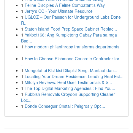
1
Feline Disciples A Feline Combatant's Way
1
Jerry's CC - Your Ultimate Resource
1
UGLOZ – Our Passion for Underground Labs Done
R...
1
Staten Island Food Prep Space Cabinet Replac...
1
Yakbet168: Ang Kumpletong Gabay Para sa mga
Bag...
1
How modern philanthropy transforms departments
...
1
How to Choose Richmond Concrete Contractor for
...
1
Mengetahui Kisi-kisi Dilapisi Seng: Manfaat dan...
1
Locating Your Dream Residence: Leading Real Est...
1
Mitolyn Reviews: Real User Testimonials & S...
1
The Top Digital Marketing Agencies : Find You...
1
Rubbish Removals Croydon Supporting Cleaner
Loc...
1
Dónde Conseguir Cristal : Peligros y Opc...