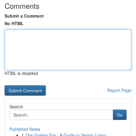
Comments
Submit a Comment
No HTML
HTML is disabled
Report Page
Search
Go
Published News
1
The Golden Era : A Guide to Senior Living