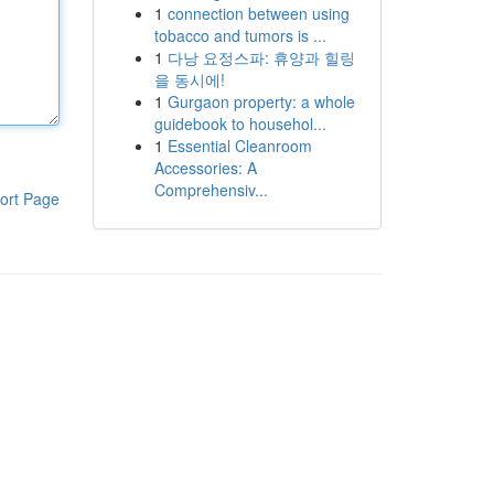
1
connection between using
tobacco and tumors is ...
1
다낭 요정스파: 휴양과 힐링
을 동시에!
1
Gurgaon property: a whole
guidebook to househol...
1
Essential Cleanroom
Accessories: A
Comprehensiv...
ort Page