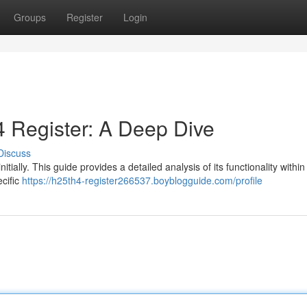
Groups
Register
Login
 Register: A Deep Dive
Discuss
ially. This guide provides a detailed analysis of its functionality within
cific
https://h25th4-register266537.boyblogguide.com/profile