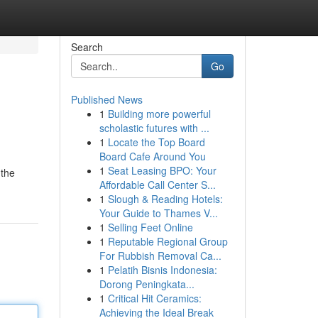
Search
Go
Published News
1
Building more powerful
scholastic futures with ...
1
Locate the Top Board
Board Cafe Around You
1
Seat Leasing BPO: Your
 the
Affordable Call Center S...
1
Slough & Reading Hotels:
Your Guide to Thames V...
1
Selling Feet Online
1
Reputable Regional Group
For Rubbish Removal Ca...
1
Pelatih Bisnis Indonesia:
Dorong Peningkata...
1
Critical Hit Ceramics:
Achieving the Ideal Break