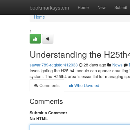
Home
bookmarksystem
Home
New
Submit
Home
1
Understanding the H25th4
sawan789-register412033
28 days ago
News
Investigating the H25th4 module can appear daunting init
system. The H25th4 area is essential for managing spe
Comments
Who Upvoted
Comments
Submit a Comment
No HTML