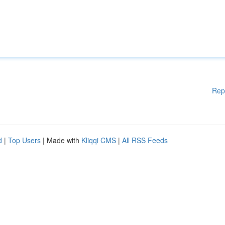
Rep
d
|
Top Users
| Made with
Kliqqi CMS
|
All RSS Feeds