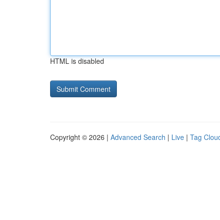
HTML is disabled
Copyright © 2026 |
Advanced Search
|
Live
|
Tag Clou