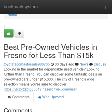
Home
bookmarksystem
Togg
navi
Home
1
Best Pre-Owned Vehicles in
Fresno for Less Than $15k
toyotatacomasforsale986705
30 days ago
News
Discuss
Looking in the market for dependable used vehicle? Look no
further than Fresno! You can discover some fantastic deals on
pre-owned cars under $15,000. The city of Fresno's wide
selection means you're sure to discover
https://victorzzbt865549.hazeronwiki.com/user
Comments
Who Upvoted
Comments