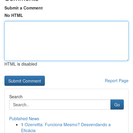
Submit a Comment
No HTML
HTML is disabled
Report Page
Search
Go
Published News
1
Ozenvitta: Funciona Mesmo? Desvendando a
Eficácia