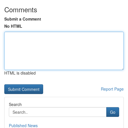
Comments
Submit a Comment
No HTML
HTML is disabled
Report Page
Search
Go
Published News