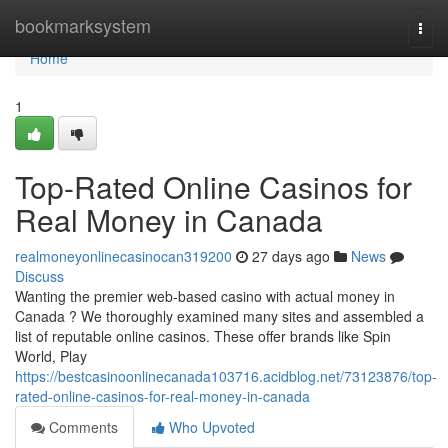
Home
bookmarksystem
Togg
navi
Home
1
Top-Rated Online Casinos for
Real Money in Canada
realmoneyonlinecasinocan319200
27 days ago
News
Discuss
Wanting the premier web-based casino with actual money in
Canada ? We thoroughly examined many sites and assembled a
list of reputable online casinos. These offer brands like Spin
World, Play
https://bestcasinoonlinecanada103716.acidblog.net/73123876/top-
rated-online-casinos-for-real-money-in-canada
Comments
Who Upvoted