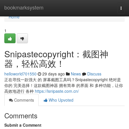
Home
bookmarksystem
Togg
navi
Home
1
Snipastecopyright：截图神
器，轻松高效！
helloworld701550
29 days ago
News
Discuss
正在寻找一款强大 的 屏幕截图工具吗？Snipastecopyright 绝对是
你的 完美选择！这款截图神器 拥有简单 的界面 和 多种功能，让你
高效地进行 各种
https://lsnipaste.com.cn/
Comments
Who Upvoted
Comments
Submit a Comment