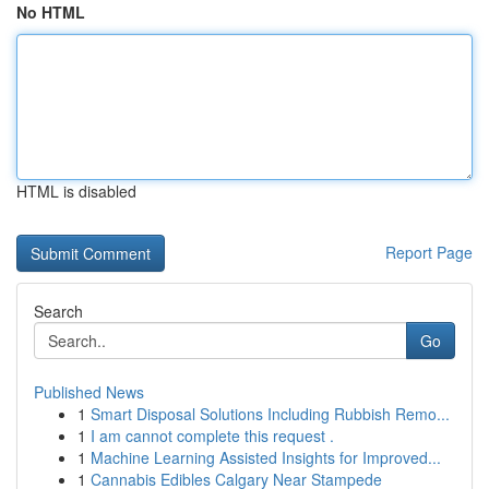
No HTML
HTML is disabled
Report Page
Search
Go
Published News
1
Smart Disposal Solutions Including Rubbish Remo...
1
I am cannot complete this request .
1
Machine Learning Assisted Insights for Improved...
1
Cannabis Edibles Calgary Near Stampede