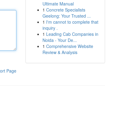
Ultimate Manual
1
Concrete Specialists
Geelong: Your Trusted ...
1
I'm cannot to complete that
inquiry .
1
Leading Cab Companies in
Noida - Your De...
1
Comprehensive Website
Review & Analysis
ort Page