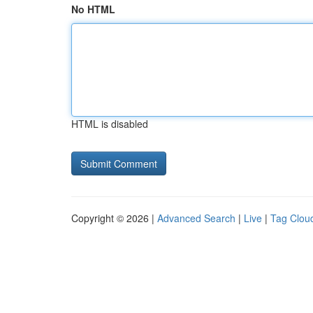
No HTML
HTML is disabled
Copyright © 2026 |
Advanced Search
|
Live
|
Tag Clou