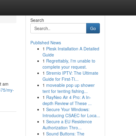
Search
Go
Published News
1
Plesk Installation A Detailed
Guide
1
Regrettably, I'm unable to
complete your request.
1
Stremio IPTV: The Ultimate
Guide for First-Ti...
ot am
1
moveable pop up shower
675/my-
tent for tenting fishing...
1
RayNeo Air 4 Pro: A In-
depth Review of These ...
1
Secure Your Windows:
Introducing CSAEC for Loca...
1
Secure a EU Residence
Authorization Thro...
1
Sound Buttons: The