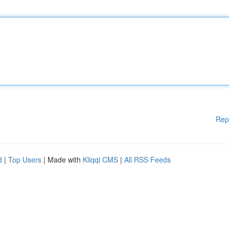
Rep
d
|
Top Users
| Made with
Kliqqi CMS
|
All RSS Feeds