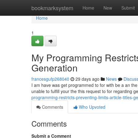
Home
bookmarksystem
Home
New
Submit
Home
1
My Programming Restricts 
Generation
francesgufp268040
29 days ago
News
Discus
I am have was get programmed to for with be a an the saf
unable to fulfill your the this request to for regarding 
programming-restricts-preventing-limits-article-titles-g
Comments
Who Upvoted
Comments
Submit a Comment