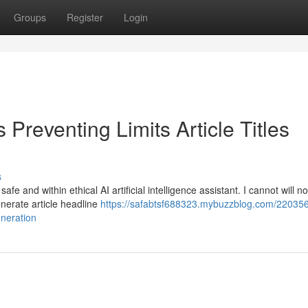
Groups
Register
Login
Preventing Limits Article Titles
s
e and within ethical AI artificial intelligence assistant. I cannot will n
generate article headline
https://safabtsf688323.mybuzzblog.com/22035
eneration